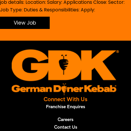
job details: Location: Salary: Applications Close: Sector:
Job Type: Duties & Responsibilities: Apply:
View Job
Connect With Us
Franchise Enquires
Careers
Contact Us