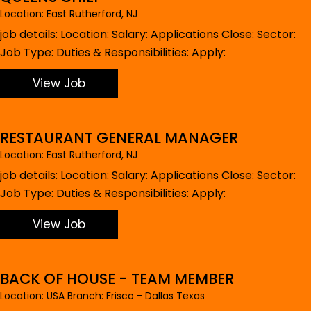
Location: East Rutherford, NJ
job details: Location: Salary: Applications Close: Sector:
Job Type: Duties & Responsibilities: Apply:
View Job
RESTAURANT GENERAL MANAGER
Location: East Rutherford, NJ
job details: Location: Salary: Applications Close: Sector:
Job Type: Duties & Responsibilities: Apply:
View Job
BACK OF HOUSE - TEAM MEMBER
Location: USA Branch: Frisco - Dallas Texas