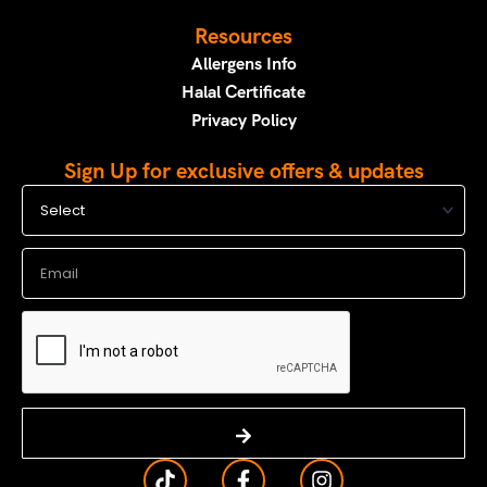
Resources
Allergens Info
Halal Certificate
Privacy Policy
Sign Up for exclusive offers & updates
Select
Email
Submit
T
F
I