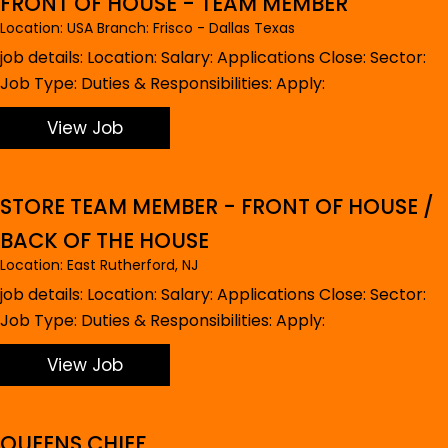
FRONT OF HOUSE - TEAM MEMBER
Location: USA Branch: Frisco - Dallas Texas
job details: Location: Salary: Applications Close: Sector:
Job Type: Duties & Responsibilities: Apply:
View Job
STORE TEAM MEMBER - FRONT OF HOUSE /
BACK OF THE HOUSE
Location: East Rutherford, NJ
job details: Location: Salary: Applications Close: Sector:
Job Type: Duties & Responsibilities: Apply:
View Job
QUEENS CHIEF