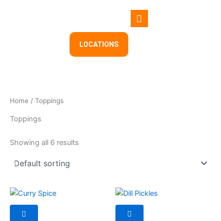
Skip
to
content
LOCATIONS
Home
/ Toppings
Toppings
Showing all 6 results