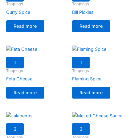
Toppings
Toppings
Curry Spice
Dill Pickles
Read more
Read more
Toppings
Toppings
Feta Cheese
Flaming Spice
Read more
Read more
Toppings
Toppings