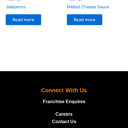
Jalapenos
Melted Cheese Sauce
Read more
Read more
Connect With Us
Franchise Enquires
Careers
Contact Us