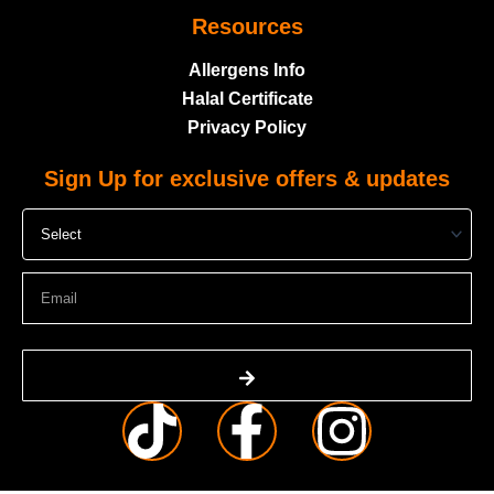
Resources
Allergens Info
Halal Certificate
Privacy Policy
Sign Up for exclusive offers & updates
Select
Email
Submit
T
F
I
i
a
n