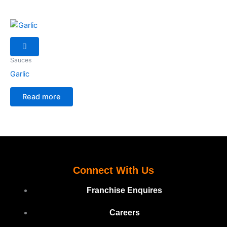
Sauces
Garlic
Read more
Connect With Us
Franchise Enquires
Careers