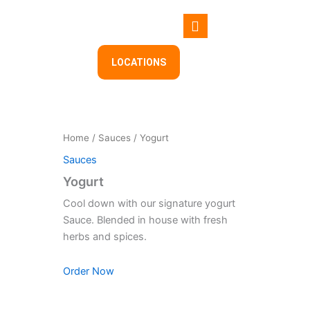
Skip
to
content
LOCATIONS
Home
/
Sauces
/ Yogurt
Sauces
Yogurt
Cool down with our signature yogurt
Sauce. Blended in house with fresh
herbs and spices.
Order Now