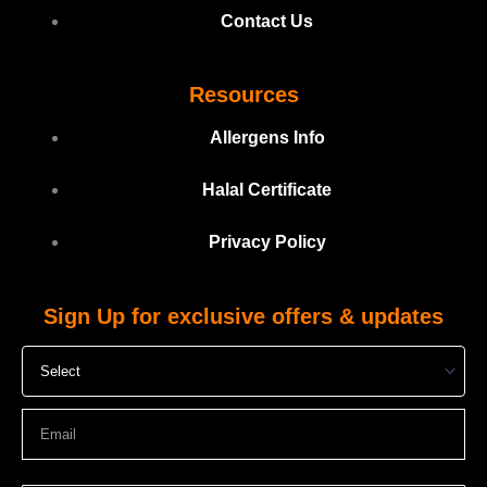
Contact Us
Resources
Allergens Info
Halal Certificate
Privacy Policy
Sign Up for exclusive offers & updates
Select
Email