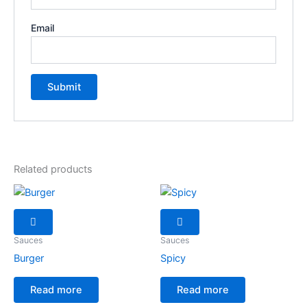
Email
Related products
Sauces
Sauces
Burger
Spicy
Read more
Read more