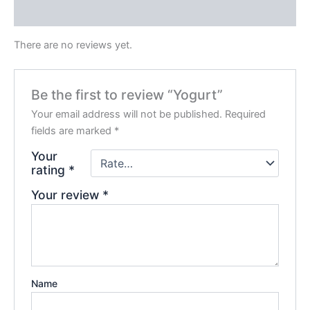
Reviews (0)
There are no reviews yet.
Be the first to review “Yogurt”
Your email address will not be published.
Required
fields are marked
*
Your
rating
*
Your review
*
Name