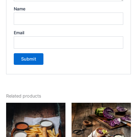
Name
Email
Related products