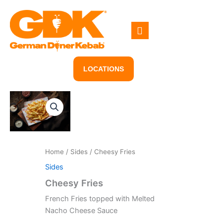
Skip
to
content
LOCATIONS
Home
/
Sides
/ Cheesy Fries
Sides
Cheesy Fries
French Fries topped with Melted
Nacho Cheese Sauce