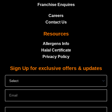
Franchise Enquires
Careers
Contact Us
Resources
Allergens Info
Halal Certificate
Privacy Policy
Sign Up for exclusive offers & updates
Select
Email
Submit