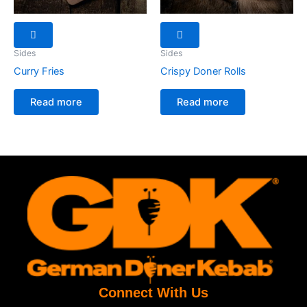
Sides
Sides
Curry Fries
Crispy Doner Rolls
Read more
Read more
Connect With Us