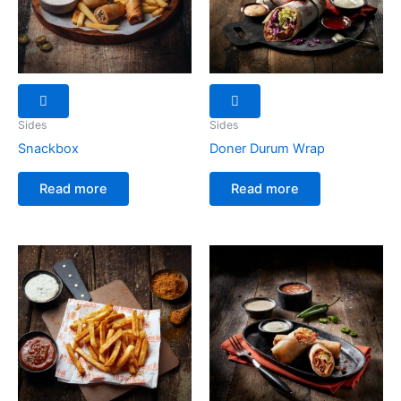
Sides
Sides
Snackbox
Doner Durum Wrap
Read more
Read more