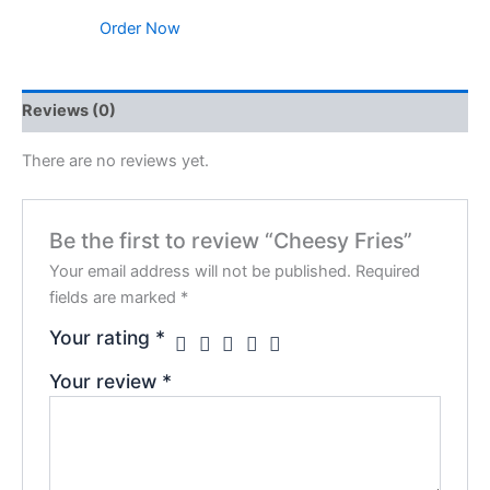
Order Now
Reviews (0)
There are no reviews yet.
Be the first to review “Cheesy Fries”
Your email address will not be published.
Required
fields are marked
*
Your rating
*
Your review
*