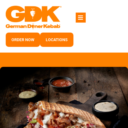
Skip
to
content
ORDER NOW
LOCATIONS