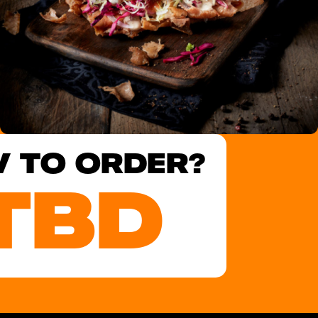
 TO ORDER?
TBD