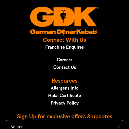
Connect With Us
Franchise Enquires
Careers
Contact Us
Resources
Allergens Info
Halal Certificate
Privacy Policy
Sign Up for exclusive offers & updates
Select