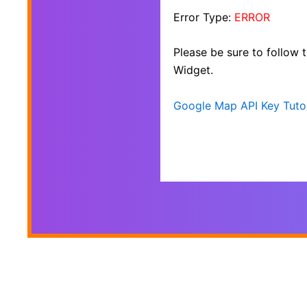
Error Type:
ERROR
Please be sure to follow
Widget.
Google Map API Key Tutor