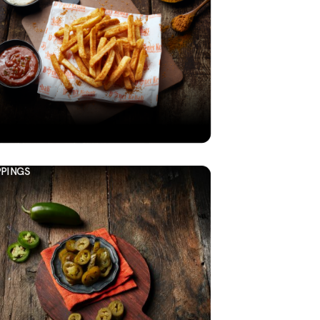
PINGS