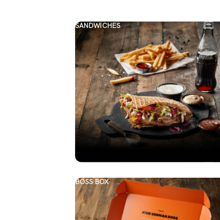
SANDWICHES
BOSS BOX