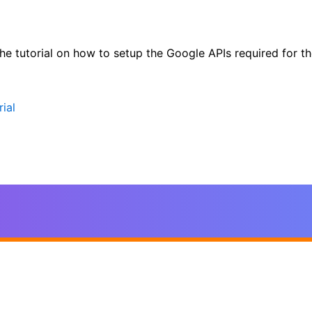
 the tutorial on how to setup the Google APIs required for
ial