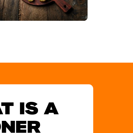
T IS A
NER