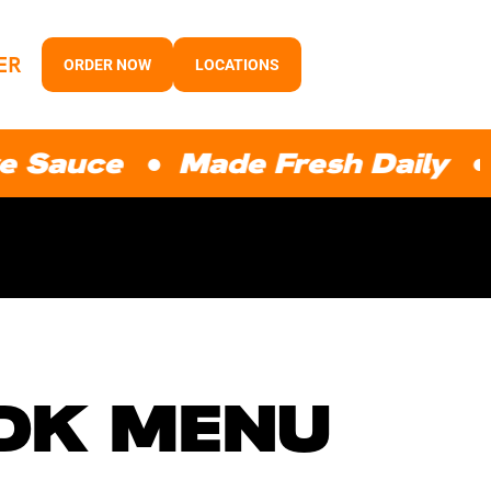
ER
ORDER NOW
LOCATIONS
e ● Made Fresh Daily ● Prem
GDK MENU