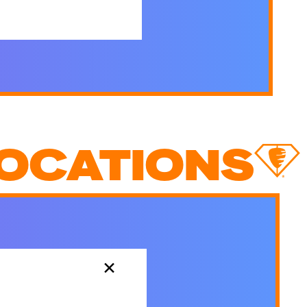
OCATIONS
×