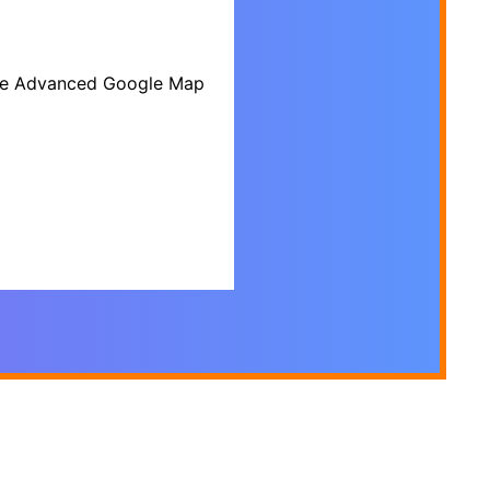
 the Advanced Google Map