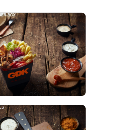
ER BOX
ES