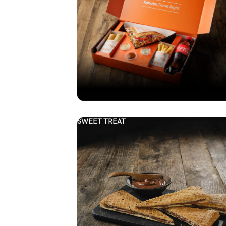
SWEET TREAT