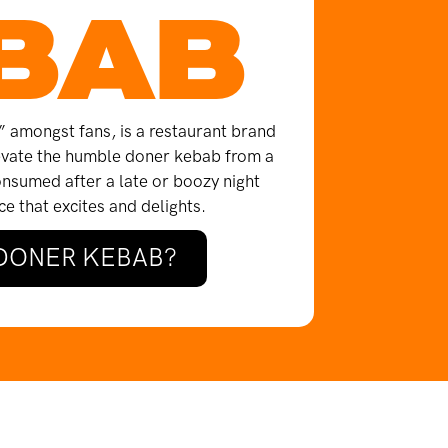
BAB
amongst fans, is a restaurant brand
levate the humble doner kebab from a
onsumed after a late or boozy night
e that excites and delights.
 DONER KEBAB?