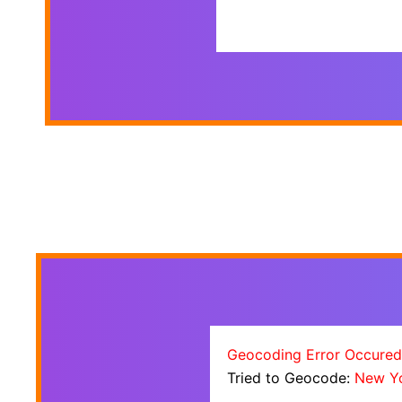
Geocoding Error Occured
Tried to Geocode:
New Y