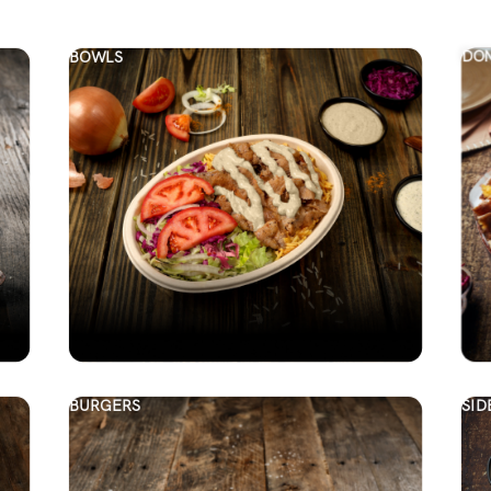
BOWLS
DON
BURGERS
SID