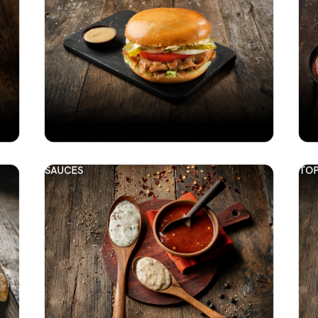
SAUCES
TOP