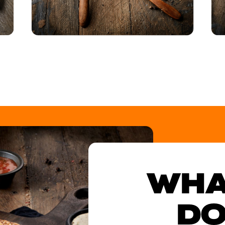
WHA
DO