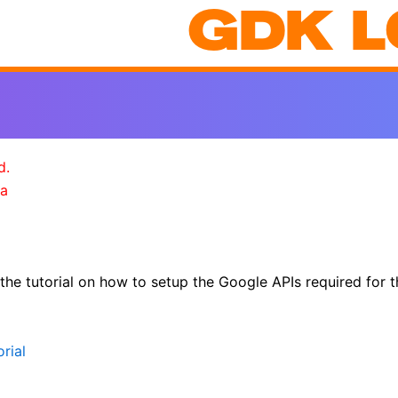
GDK L
d.
a
 the tutorial on how to setup the Google APIs required fo
rial