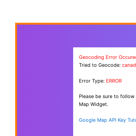
Geocoding Error Occure
Tried to Geocode:
canad
Error Type:
ERROR
Please be sure to follow
Map Widget.
Google Map API Key Tuto