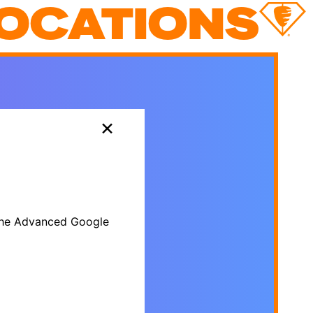
OCATIONS
×
r the Advanced Google