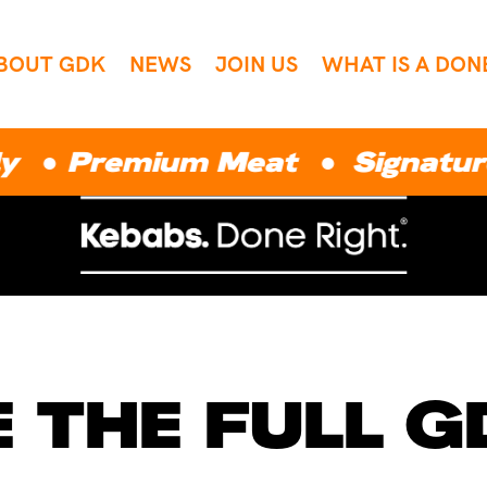
BOUT GDK
NEWS
JOIN US
WHAT IS A DON
remium Meat ● Signature Sauc
 THE FULL 