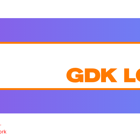
GDK L
.
ork