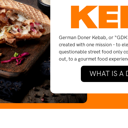
KE
German Doner Kebab, or “GDK” 
created with one mission – to e
questionable street food only c
out, to a gourmet food experienc
WHAT IS A